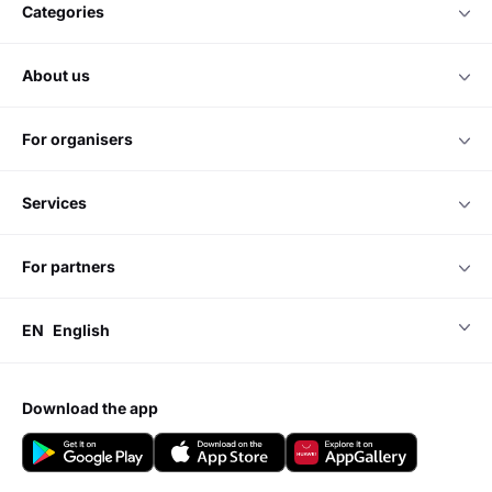
categories
about us
for organisers
services
for partners
EN
English
download the app