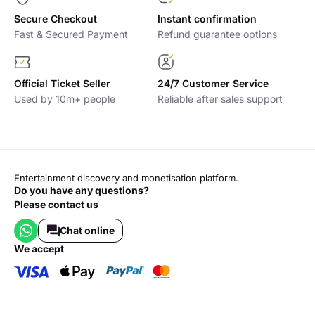
through the VIP access, a private table, and the minimum
spend is used as credit to purchase bottles.
Secure Checkout
Instant confirmation
Fast & Secured Payment
Refund guarantee options
If you’re interested in booking a VIP table, please contact the
VIP department directly
Official Ticket Seller
24/7 Customer Service
Used by 10m+ people
Reliable after sales support
Entertainment discovery and monetisation platform.
Do you have any questions?
Please contact us
Chat online
we accept