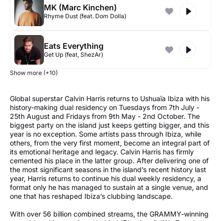
MK (Marc Kinchen)
Rhyme Dust (feat. Dom Dolla)
Eats Everything
Get Up (feat, ShezAr)
Show more (+10)
Global superstar Calvin Harris returns to Ushuaïa Ibiza with his
history-making dual residency on Tuesdays from 7th July -
25th August and Fridays from 9th May - 2nd October. The
biggest party on the island just keeps getting bigger, and this
year is no exception. Some artists pass through Ibiza, while
others, from the very first moment, become an integral part of
its emotional heritage and legacy. Calvin Harris has firmly
cemented his place in the latter group. After delivering one of
the most significant seasons in the island’s recent history last
year, Harris returns to continue his dual weekly residency, a
format only he has managed to sustain at a single venue, and
one that has reshaped Ibiza’s clubbing landscape.
With over 56 billion combined streams, the GRAMMY-winning