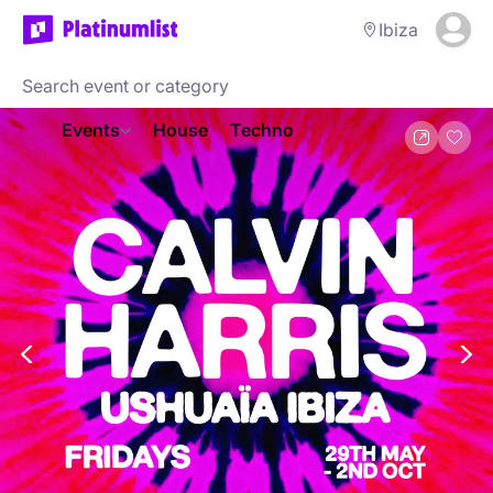
Ibiza
Events
House
Techno