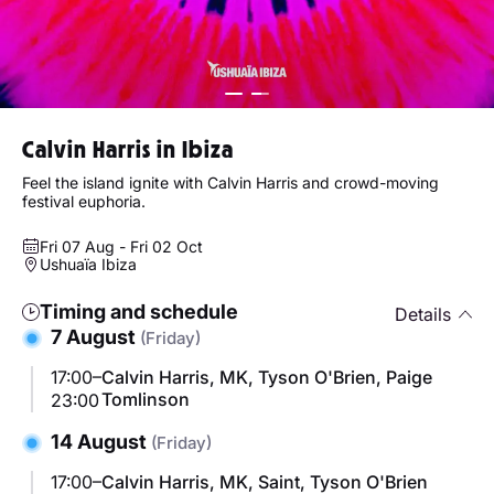
Calvin Harris in Ibiza
Feel the island ignite with Calvin Harris and crowd-moving
festival euphoria.
Fri 07 Aug - Fri 02 Oct
Ushuaïa Ibiza
Timing and schedule
Details
7 August
(Friday)
17:00–
Calvin Harris, MK, Tyson O'Brien, Paige
Tomlinson
23:00
14 August
(Friday)
17:00–
Calvin Harris, MK, Saint, Tyson O'Brien