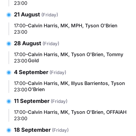
23:00
21 August
(Friday)
17:00–
Calvin Harris, MK, MPH, Tyson O'Brien
23:00
28 August
(Friday)
17:00–
Calvin Harris, MK, Tyson O'Brien, Tommy
Gold
23:00
4 September
(Friday)
17:00–
Calvin Harris, MK, Illyus Barrientos, Tyson
O'Brien
23:00
11 September
(Friday)
17:00–
Calvin Harris, MK, Tyson O'Brien, OFFAIAH
23:00
18 September
(Friday)