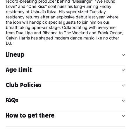
record-breaking producer behind “Blessings”, “We Found
Love” and “One Kiss” continues his long-running Friday
residency at Ushuaïa Ibiza. His super-sized Tuesday
residency returns after an explosive debut last year, where
the icon will handpick special guests to join him on our
breathtaking open-air stage. Collaborating with everyone
from Dua Lipa and Rihanna to The Weeknd and Frank Ocean,
Calvin Harris has shaped modern dance music like no other
DJ.
Lineup
Calvin Harris has announced the lineups for his double
Age Limit
residency at Ushuaïa Ibiza 2026. Join him on Fridays
alongside MK and Tyson O'Brien, and on Tuesdays with
Armand Van Helden, Chris Lorenzo, Diplo, Disciples, Jazzy,
Club Policies
18+
Nic Fanciulli, Pete Tong, Romy and Tyson O'Brien.
Strictly no readmission
Ushuaïa Ibiza operates an over 18s policy. Anyone under
FAQs
the age of 18 will be refused entry. All assistants must take
a valid ID.
What DJs and music can I expect at Calvin Harris?
Dress code: No flip-flops, swimwear and / or football /
How to get there
basketball team jerseys are allowed as well as any
Calvin Harris as headliner, plus guests. You can check out the
ideological attire that might offend the attendants’
By car:
If you have a rental car, head to Playa d'en Bossa on
other artists who will be joining them during the purchase
sensitivities. Right of admission is reserved.