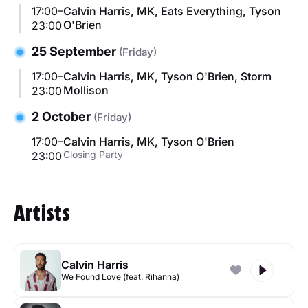
17:00–
Calvin Harris, MK, Eats Everything, Tyson
O'Brien
23:00
25 September
(Friday)
17:00–
Calvin Harris, MK, Tyson O'Brien, Storm
Mollison
23:00
2 October
(Friday)
17:00–
Calvin Harris, MK, Tyson O'Brien
Closing Party
23:00
Artists
Calvin Harris
We Found Love (feat. Rihanna)